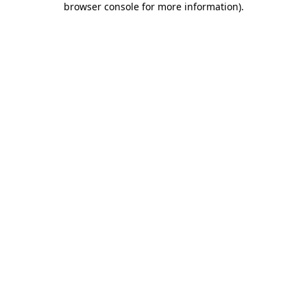
browser console for more information)
.