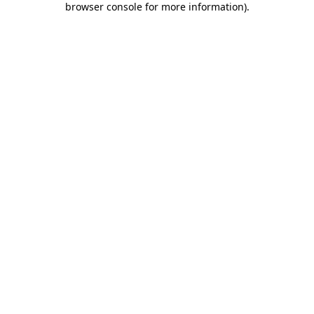
browser console for more information)
.