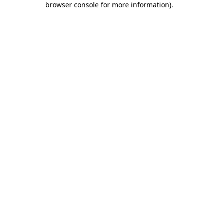
browser console for more information)
.