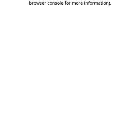
browser console for more information)
.