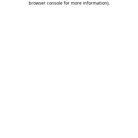
browser console for more information)
.