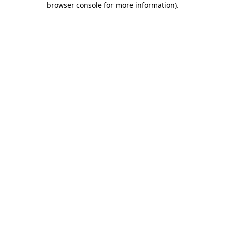
browser console for more information)
.