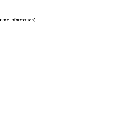
 more information)
.