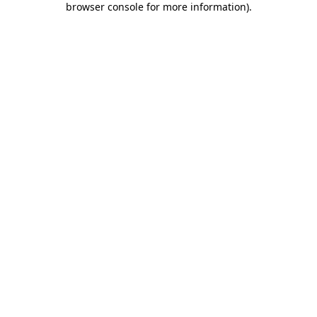
browser console for more information)
.