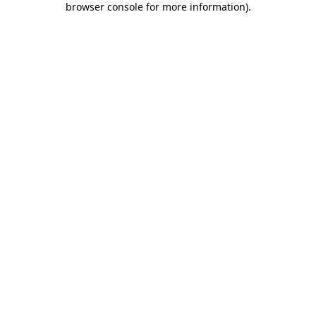
browser console for more information)
.