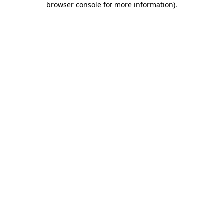
browser console for more information)
.