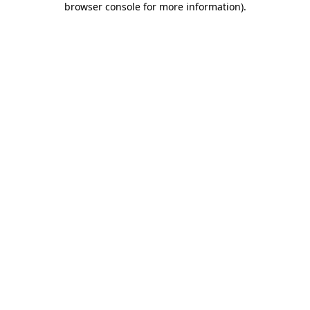
browser console for more information)
.