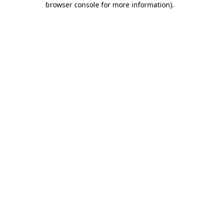
browser console for more information)
.