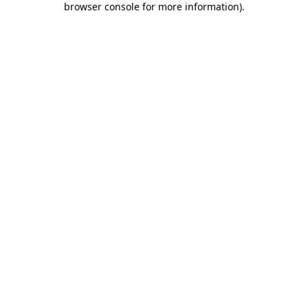
browser console for more information)
.