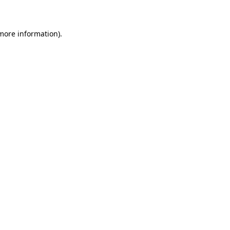
 more information)
.