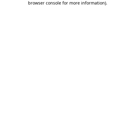
browser console for more information)
.