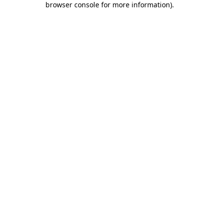
browser console for more information)
.