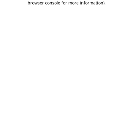
browser console for more information)
.