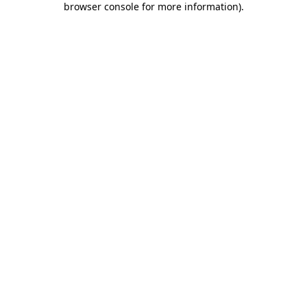
browser console for more information)
.