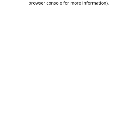
browser console for more information)
.