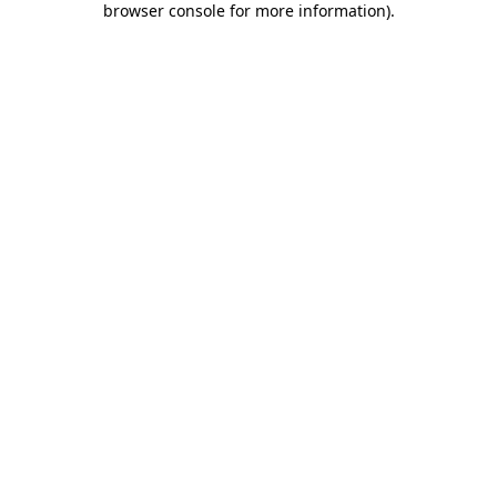
browser console for more information)
.