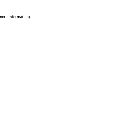
 more information)
.