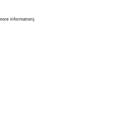
 more information)
.