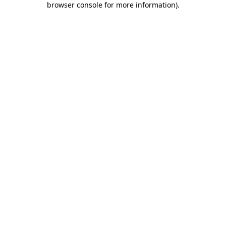
browser console for more information)
.