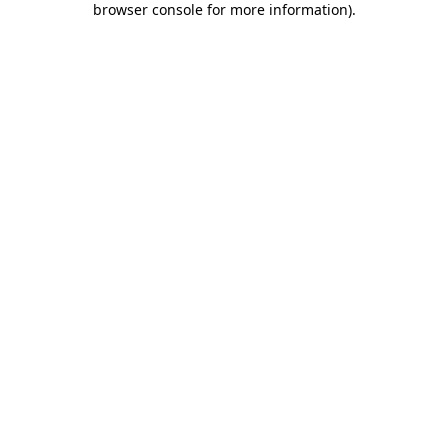
browser console for more information)
.