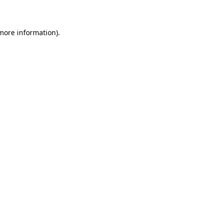
 more information)
.