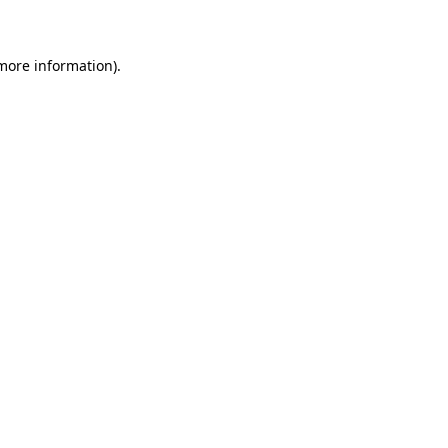
 more information)
.