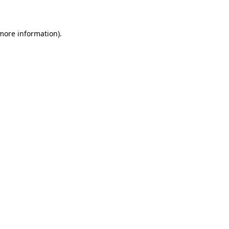
 more information)
.