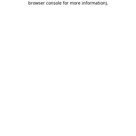
browser console for more information)
.