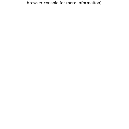
browser console for more information)
.