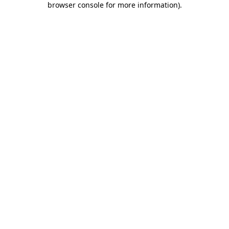
browser console for more information)
.