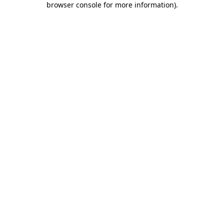
browser console for more information)
.