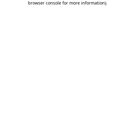
browser console for more information)
.