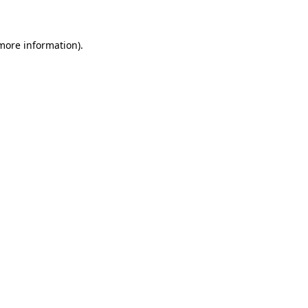
 more information)
.