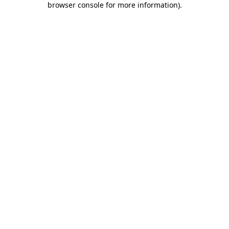
browser console for more information)
.