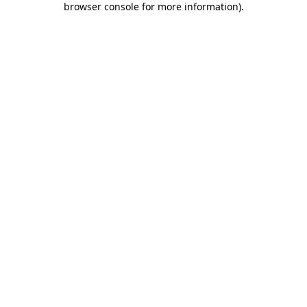
browser console for more information)
.