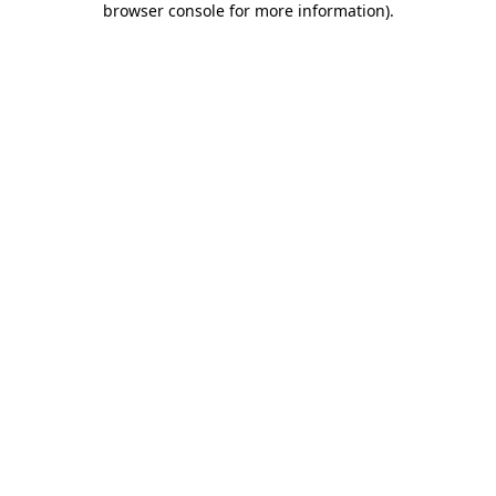
browser console for more information)
.