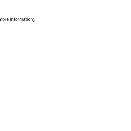
 more information)
.