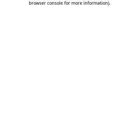
browser console for more information)
.