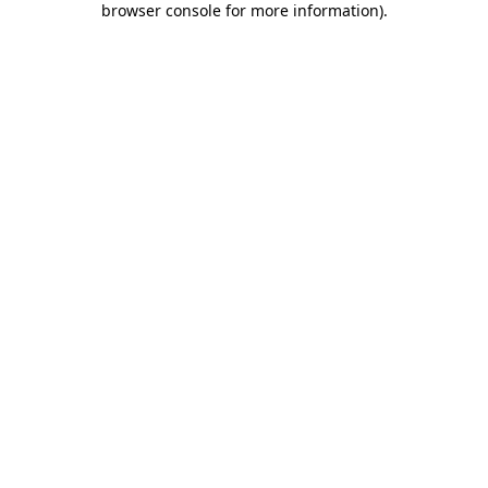
browser console for more information)
.