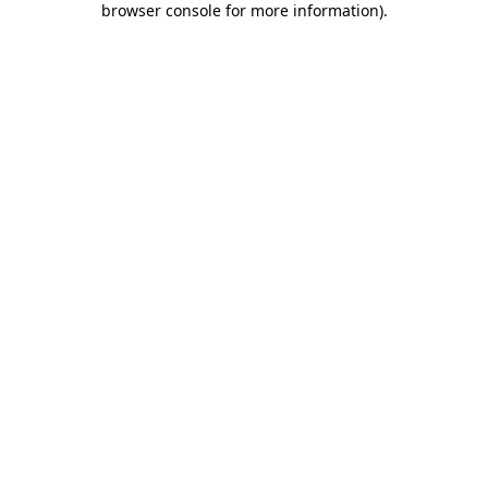
browser console for more information)
.