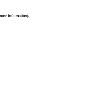
 more information)
.