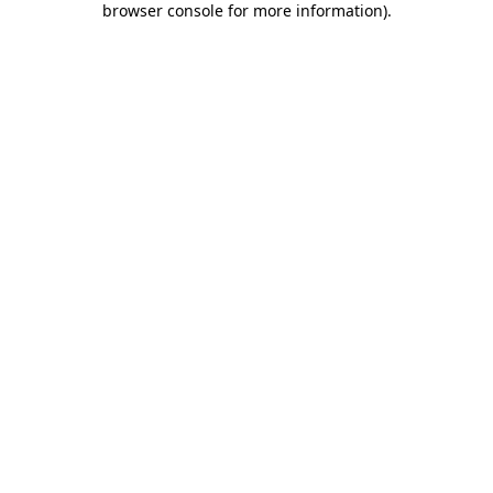
browser console for more information)
.