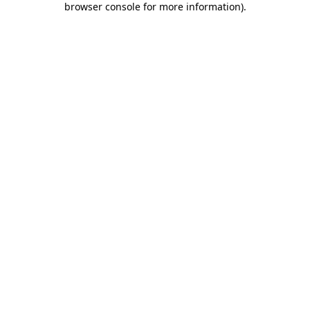
browser console for more information)
.