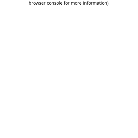
browser console for more information)
.