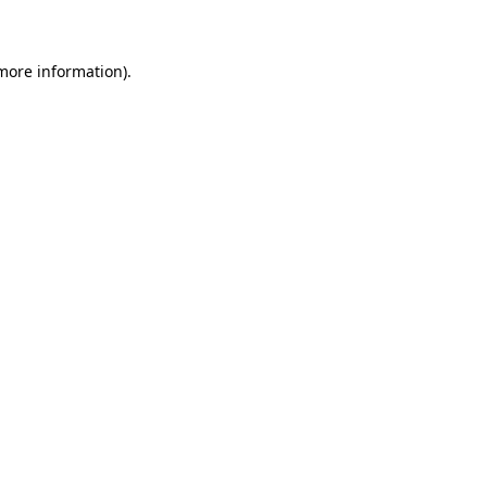
 more information)
.