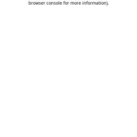
browser console for more information)
.