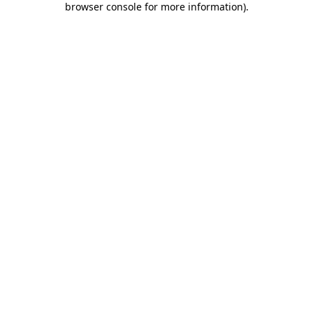
browser console for more information)
.