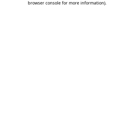
browser console for more information)
.