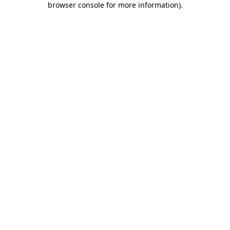
browser console for more information)
.