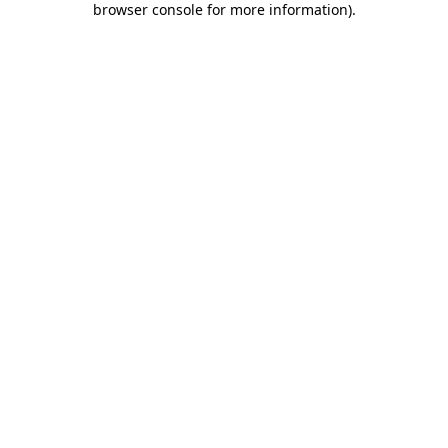
browser console for more information)
.